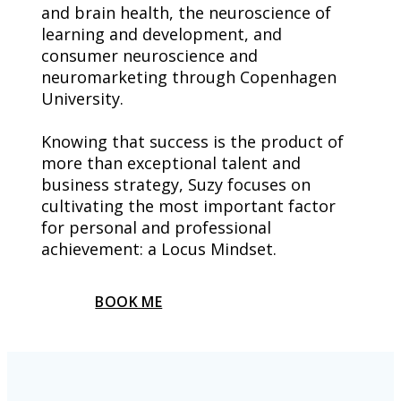
and brain health, the neuroscience of 
learning and development, and 
consumer neuroscience and 
neuromarketing through Copenhagen 
University.
Knowing that success is the product of 
more than exceptional talent and 
business strategy, Suzy focuses on 
cultivating the most important factor 
for personal and professional 
achievement: a Locus Mindset.
BOOK ME