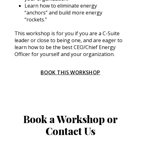
Learn how to eliminate energy 
“anchors” and build more energy 
“rockets.”
This workshop is for you if you are a C-Suite 
leader or close to being one, and are eager to 
learn how to be the best CEO/Chief Energy 
Officer for yourself and your organization.
BOOK THIS WORKSHOP
Book a Workshop or
Contact Us