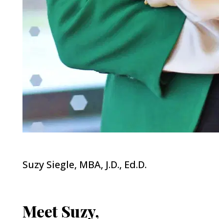
Suzy Siegle, MBA, J.D., Ed.D.
Meet Suzy,