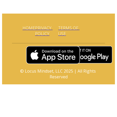
HOME
PRIVACY 
TERMS OF 
POLICY
USE
© Locus Mindset, LLC 2025 | All Rights 
Reserved