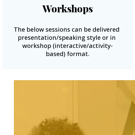
Workshops
The below sessions can be delivered 
presentation/speaking style or in 
workshop (interactive/activity-
based) format.