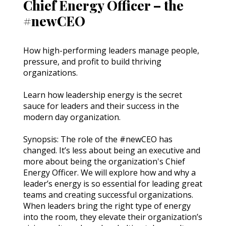
Chief Energy Officer – the
#newCEO
How high-performing leaders manage people, 
pressure, and profit to build thriving 
organizations.
Learn how leadership energy is the secret 
sauce for leaders and their success in the 
modern day organization.
Synopsis: The role of the #newCEO has 
changed. It’s less about being an executive and 
more about being the organization's Chief 
Energy Officer. We will explore how and why a 
leader’s energy is so essential for leading great 
teams and creating successful organizations. 
When leaders bring the right type of energy 
into the room, they elevate their organization’s 