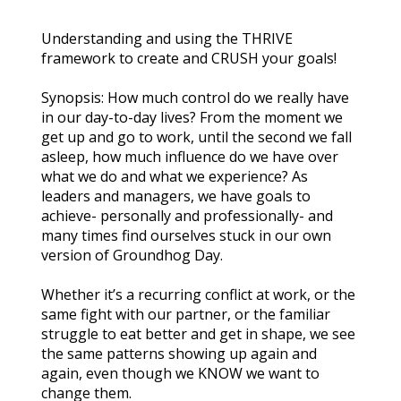
Understanding and using the THRIVE 
framework to create and CRUSH your goals!
Synopsis: How much control do we really have 
in our day-to-day lives? From the moment we 
get up and go to work, until the second we fall 
asleep, how much influence do we have over 
what we do and what we experience? As 
leaders and managers, we have goals to 
achieve- personally and professionally- and 
many times find ourselves stuck in our own 
version of Groundhog Day.
Whether it’s a recurring conflict at work, or the 
same fight with our partner, or the familiar 
struggle to eat better and get in shape, we see 
the same patterns showing up again and 
again, even though we KNOW we want to 
change them.