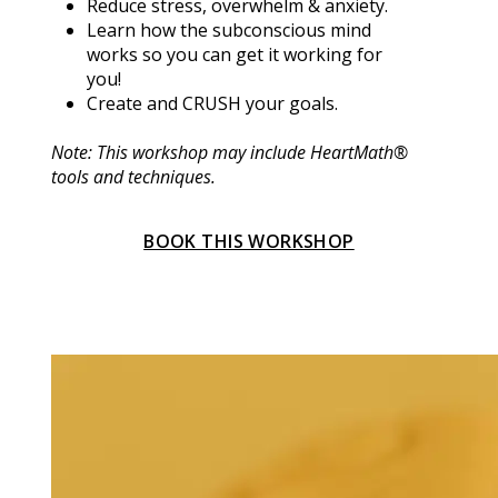
Reduce stress, overwhelm & anxiety.
Learn how the subconscious mind 
works so you can get it working for 
you!
Create and CRUSH your goals.
Note: This workshop may include HeartMath® 
tools and techniques.
BOOK THIS WORKSHOP