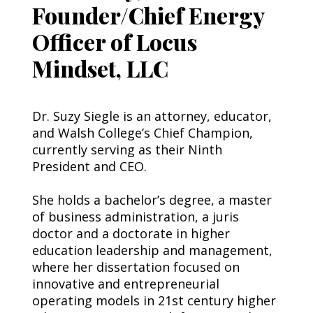
Founder/Chief Energy
Officer of Locus
Mindset, LLC
Dr. Suzy Siegle is an attorney, educator, 
and Walsh College’s Chief Champion, 
currently serving as their Ninth 
President and CEO.
She holds a bachelor’s degree, a master 
of business administration, a juris 
doctor and a doctorate in higher 
education leadership and management, 
where her dissertation focused on 
innovative and entrepreneurial 
operating models in 21st century higher 