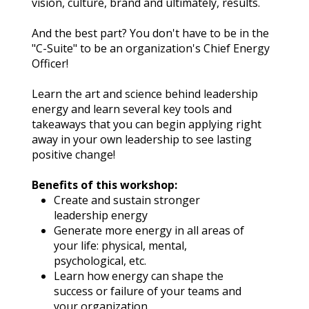
vision, culture, brand and ultimately, results.
And the best part? You don't have to be in the 
"C-Suite" to be an organization's Chief Energy 
Officer!
Learn the art and science behind leadership 
energy and learn several key tools and 
takeaways that you can begin applying right 
away in your own leadership to see lasting 
positive change!
Benefits of this workshop:
Create and sustain stronger 
leadership energy
Generate more energy in all areas of 
your life: physical, mental, 
psychological, etc.
Learn how energy can shape the 
success or failure of your teams and 
your organization.