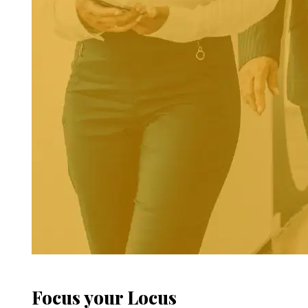
Focus your Locus