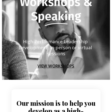
Workshops &
Speaking
High-Performance Leadership 
Development: In-person or virtual 
sessions
VIEW WORKSHOPS
Our mission is to help you
develop as a high-