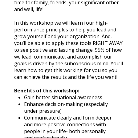
time for family, friends, your significant other 
and well, life!
In this workshop we will learn four high-
performance principles to help you lead and 
grow yourself and your organization. And, 
you’ll be able to apply these tools RIGHT AWAY 
to see positive and lasting change. 95% of how 
we lead, communicate, and accomplish our 
goals is driven by the subconscious mind. You’ll 
learn how to get this working for you so you 
can achieve the results and the life you want!
Benefits of this workshop:
Gain better situational awareness
Enhance decision-making (especially 
under pressure)
Communicate clearly and form deeper 
and more positive connections with 
people in your life- both personally 