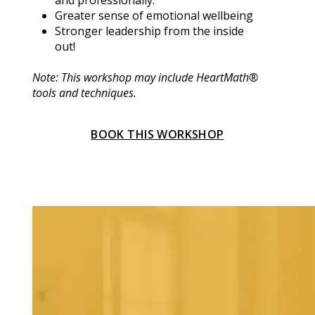
and professionally.
Greater sense of emotional wellbeing
Stronger leadership from the inside 
out!
Note: This workshop may include HeartMath® 
tools and techniques.
BOOK THIS WORKSHOP