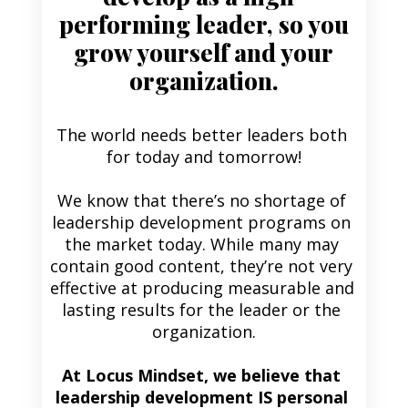
performing leader, so you
grow yourself and your
organization.
The world needs better leaders both 
for today and tomorrow!
We know that there’s no shortage of 
leadership development programs on 
the market today. While many may 
contain good content, they’re not very 
effective at producing measurable and 
lasting results for the leader or the 
organization.
At Locus Mindset, we believe that 
leadership development IS personal 