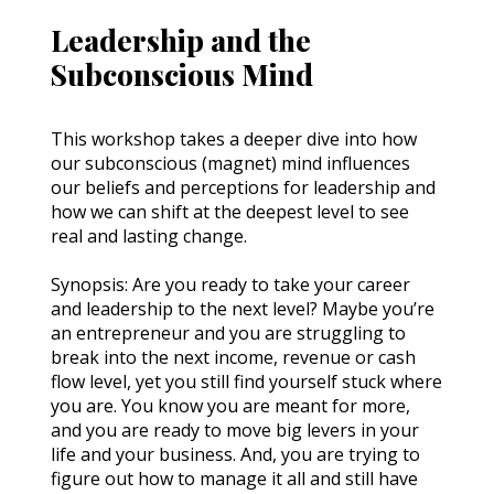
Leadership and the
Subconscious Mind
This workshop takes a deeper dive into how 
our subconscious (magnet) mind influences 
our beliefs and perceptions for leadership and 
how we can shift at the deepest level to see 
real and lasting change.
Synopsis: Are you ready to take your career 
and leadership to the next level? Maybe you’re 
an entrepreneur and you are struggling to 
break into the next income, revenue or cash 
flow level, yet you still find yourself stuck where 
you are. You know you are meant for more, 
and you are ready to move big levers in your 
life and your business. And, you are trying to 
figure out how to manage it all and still have 