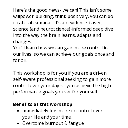
Here’s the good news- we can! This isn't some 
willpower-building, think positively, you can do 
it rah-rah seminar. It’s an evidence-based, 
science (and neuroscience)-informed deep dive 
into the way the brain learns, adapts and 
changes.
You’ll learn how we can gain more control in 
our lives, so we can achieve our goals once and 
for all.
This workshop is for you if you are a driven, 
self-aware professional seeking to gain more 
control over your day so you achieve the high-
performance goals you set for yourself.
Benefits of this workshop:
Immediately feel more in control over 
your life and your time.
Overcome burnout & fatigue