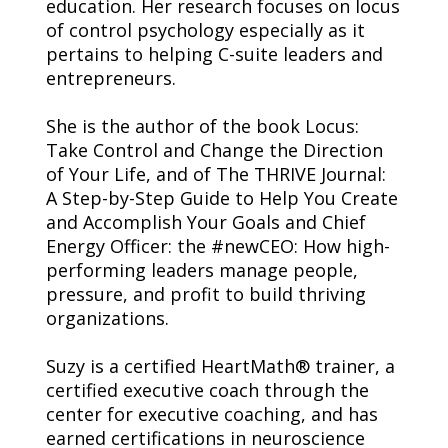
education. Her research focuses on locus 
of control psychology especially as it 
pertains to helping C-suite leaders and 
entrepreneurs.
She is the author of the book Locus: 
Take Control and Change the Direction 
of Your Life, and of The THRIVE Journal: 
A Step-by-Step Guide to Help You Create 
and Accomplish Your Goals and Chief 
Energy Officer: the #newCEO: How high-
performing leaders manage people, 
pressure, and profit to build thriving 
organizations.
Suzy is a certified HeartMath® trainer, a 
certified executive coach through the 
center for executive coaching, and has 
earned certifications in neuroscience 