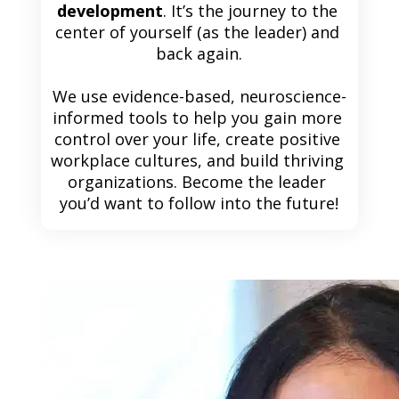
development
. It’s the journey to the 
center of yourself (as the leader) and 
back again.
We use evidence-based, neuroscience-
informed tools to help you gain more 
control over your life, create positive 
workplace cultures, and build thriving 
organizations. Become the leader 
you’d want to follow into the future!