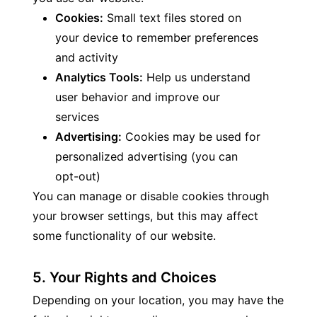
Cookies:
 Small text files stored on 
your device to remember preferences 
and activity
Analytics Tools:
 Help us understand 
user behavior and improve our 
services
Advertising:
 Cookies may be used for 
personalized advertising (you can 
opt-out)
You can manage or disable cookies through 
your browser settings, but this may affect 
some functionality of our website.
5. Your Rights and Choices
Depending on your location, you may have the 