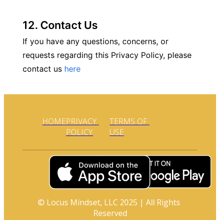
12. Contact Us
If you have any questions, concerns, or 
requests regarding this Privacy Policy, please 
contact us 
here
HOME
PRIVACY 
TERMS OF 
POLICY
USE
© Locus Mindset, LLC 2025 | All Rights 
Reserved