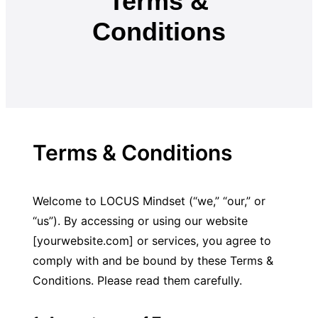
Terms &
Conditions
Terms & Conditions
Welcome to LOCUS Mindset (“we,” “our,” or 
“us”). By accessing or using our website 
[yourwebsite.com] or services, you agree to 
comply with and be bound by these Terms & 
Conditions. Please read them carefully.