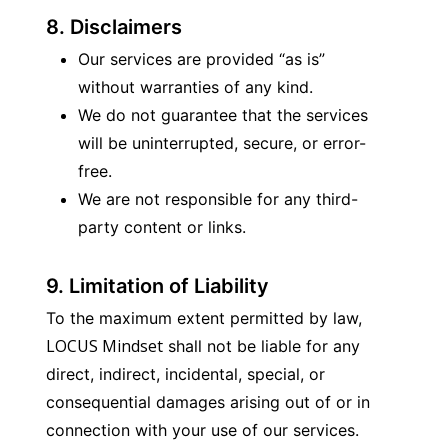
8. Disclaimers
Our services are provided “as is” 
without warranties of any kind.
We do not guarantee that the services 
will be uninterrupted, secure, or error-
free.
We are not responsible for any third-
party content or links.
9. Limitation of Liability
To the maximum extent permitted by law, 
LOCUS Mindset
 shall not be liable for any 
direct, indirect, incidental, special, or 
consequential damages arising out of or in 
connection with your use of our services.