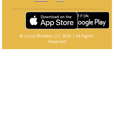
© Locus Mindset, LLC 2025 | All Rights 
Reserved