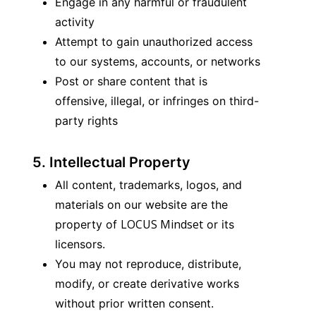
Engage in any harmful or fraudulent 
activity
Attempt to gain unauthorized access 
to our systems, accounts, or networks
Post or share content that is 
offensive, illegal, or infringes on third-
party rights
5. Intellectual Property
All content, trademarks, logos, and 
materials on our website are the 
LOCUS Mindset
property of 
 or its 
licensors.
You may not reproduce, distribute, 
modify, or create derivative works 
without prior written consent.