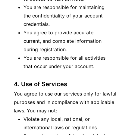
You are responsible for maintaining 
the confidentiality of your account 
credentials.
You agree to provide accurate, 
current, and complete information 
during registration.
You are responsible for all activities 
that occur under your account.
4. Use of Services
You agree to use our services only for lawful 
purposes and in compliance with applicable 
laws. You may not:
Violate any local, national, or 
international laws or regulations