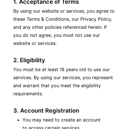
1. Acceptance of Terms
By using our website or services, you agree to 
these Terms & Conditions, our Privacy Policy, 
and any other policies referenced herein. If 
you do not agree, you must not use our 
website or services.
2. Eligibility
You must be at least 18 years old to use our 
services. By using our services, you represent 
and warrant that you meet the eligibility 
requirements.
3. Account Registration
You may need to create an account 
to access certain services.