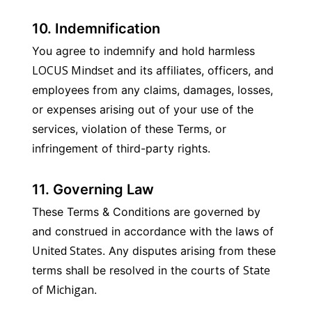
10. Indemnification
You agree to indemnify and hold harmless 
LOCUS Mindset
 and its affiliates, officers, and 
employees from any claims, damages, losses, 
or expenses arising out of your use of the 
services, violation of these Terms, or 
infringement of third-party rights.
11. Governing Law
These Terms & Conditions are governed by 
and construed in accordance with the laws of 
United States
. Any disputes arising from these 
State 
terms shall be resolved in the courts of 
of Michigan
.