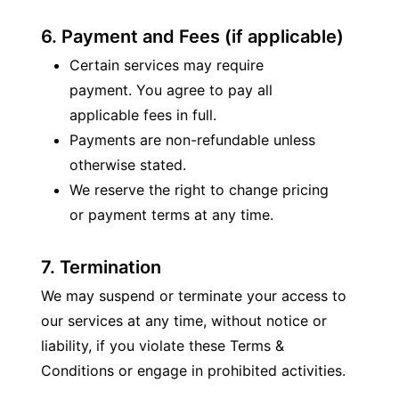
6. Payment and Fees (if applicable)
Certain services may require 
payment. You agree to pay all 
applicable fees in full.
Payments are non-refundable unless 
otherwise stated.
We reserve the right to change pricing 
or payment terms at any time.
7. Termination
We may suspend or terminate your access to 
our services at any time, without notice or 
liability, if you violate these Terms & 
Conditions or engage in prohibited activities.