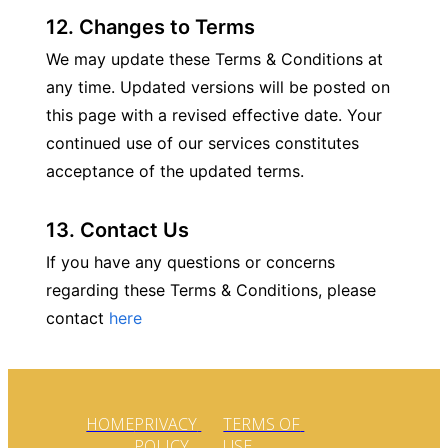
12. Changes to Terms
We may update these Terms & Conditions at 
any time. Updated versions will be posted on 
this page with a revised effective date. Your 
continued use of our services constitutes 
acceptance of the updated terms.
13. Contact Us
If you have any questions or concerns 
regarding these Terms & Conditions, please 
contact 
here
HOME
PRIVACY 
TERMS OF 
POLICY
USE