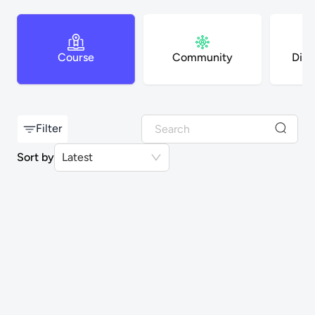
Course
Community
Digi
Filter
Sort by
Latest