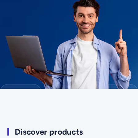
Discover products