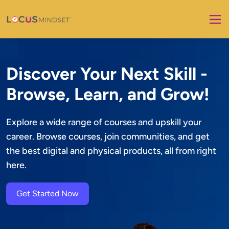
Discover Your Next Skill -
Browse, Learn, and Grow!
Explore a wide range of courses and upskill your 
career. Browse courses, join communities, and get 
the best digital and physical products, all from right 
here.
Get Started Now