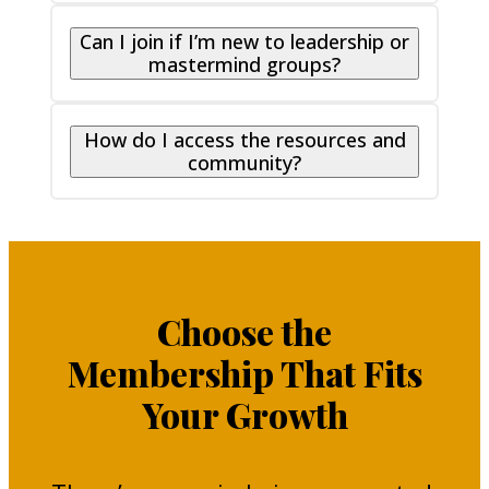
Can I join if I’m new to leadership or
mastermind groups?
How do I access the resources and
community?
Choose the
Membership That Fits
Your Growth