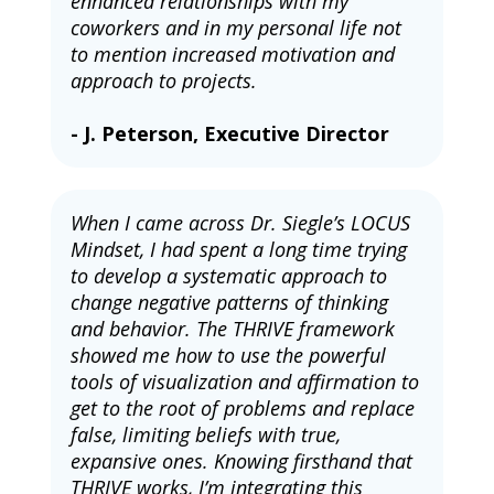
enhanced relationships with my 
coworkers and in my personal life not 
to mention increased motivation and 
approach to projects.
- J. Peterson, Executive Director
When I came across Dr. Siegle’s LOCUS 
Mindset, I had spent a long time trying 
to develop a systematic approach to 
change negative patterns of thinking 
and behavior. The THRIVE framework 
showed me how to use the powerful 
tools of visualization and affirmation to 
get to the root of problems and replace 
false, limiting beliefs with true, 
expansive ones. Knowing firsthand that 
THRIVE works, I’m integrating this 