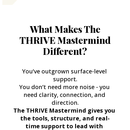
What Makes The
THRIVE Mastermind
Different?
You’ve outgrown surface-level 
support.
You don’t need more noise - you 
need clarity, connection, and 
direction.
The THRIVE Mastermind gives you 
the tools, structure, and real-
time support to lead with 