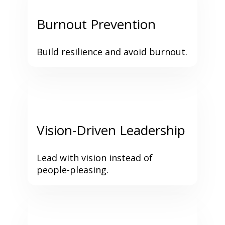
Burnout Prevention
Build resilience and avoid burnout.
Vision-Driven Leadership
Lead with vision instead of 
people-pleasing.