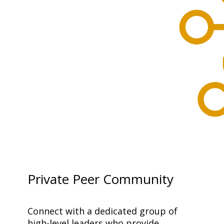
Private Peer Community
Connect with a dedicated group of 
high-level leaders who provide 