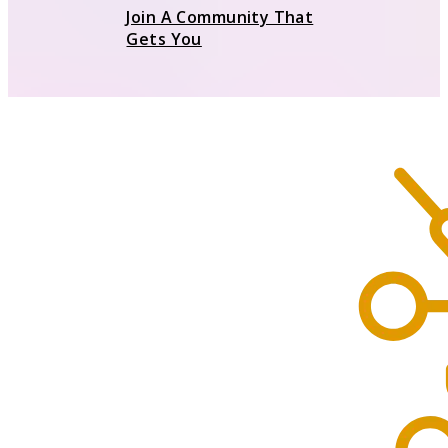
Join A Community That
Gets You