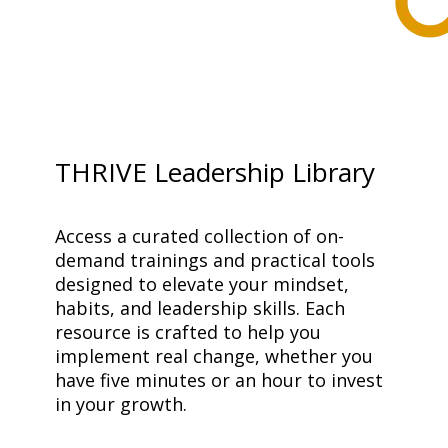
THRIVE Leadership Library
Access a curated collection of on-
demand trainings and practical tools 
designed to elevate your mindset, 
habits, and leadership skills. Each 
resource is crafted to help you 
implement real change, whether you 
have five minutes or an hour to invest 
in your growth.