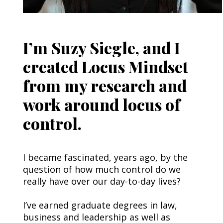
I’m Suzy Siegle, and I
created Locus Mindset
from my research and
work around locus of
control.
I became fascinated, years ago, by the 
question of how much control do we 
really have over our day-to-day lives?
I’ve earned graduate degrees in law, 
business and leadership as well as 