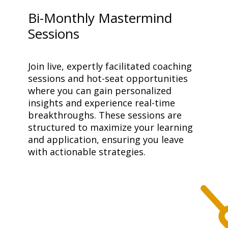
Bi-Monthly Mastermind
Sessions
Join live, expertly facilitated coaching 
sessions and hot-seat opportunities 
where you can gain personalized 
insights and experience real-time 
breakthroughs. These sessions are 
structured to maximize your learning 
and application, ensuring you leave 
with actionable strategies.