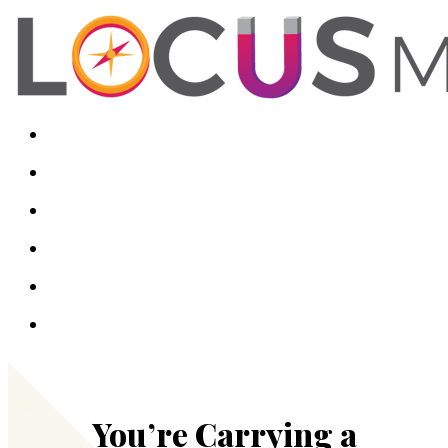
You’re Carrying a