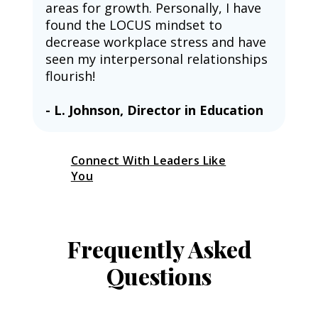
areas for growth. Personally, I have 
found the LOCUS mindset to 
decrease workplace stress and have 
seen my interpersonal relationships 
flourish!
- L. Johnson, Director in Education
Connect With Leaders Like
You
Frequently Asked
Questions