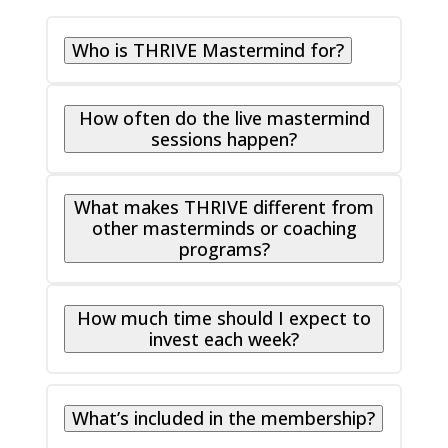
Who is THRIVE Mastermind for?
How often do the live mastermind
sessions happen?
What makes THRIVE different from
other masterminds or coaching
programs?
How much time should I expect to
invest each week?
What’s included in the membership?