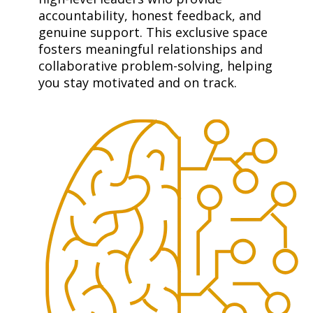
accountability, honest feedback, and 
genuine support. This exclusive space 
fosters meaningful relationships and 
collaborative problem-solving, helping 
you stay motivated and on track.