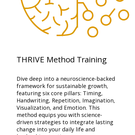
THRIVE Method Training
Dive deep into a neuroscience-backed 
framework for sustainable growth, 
featuring six core pillars: Timing, 
Handwriting, Repetition, Imagination, 
Visualization, and Emotion. This 
method equips you with science-
driven strategies to integrate lasting 
change into your daily life and 