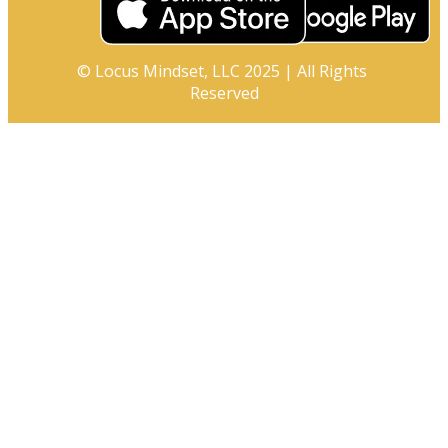
© Locus Mindset, LLC 2025 | All Rights 
Reserved