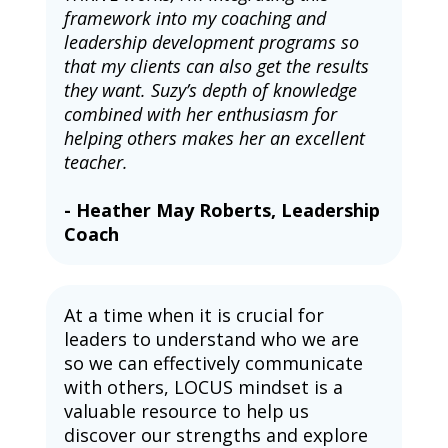
framework into my coaching and 
leadership development programs so 
that my clients can also get the results 
they want. Suzy’s depth of knowledge 
combined with her enthusiasm for 
helping others makes her an excellent 
teacher.
- Heather May Roberts, Leadership 
Coach
At a time when it is crucial for 
leaders to understand who we are 
so we can effectively communicate 
with others, LOCUS mindset is a 
valuable resource to help us 
discover our strengths and explore 