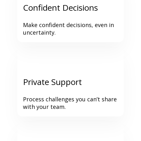
Confident Decisions
Make confident decisions, even in 
uncertainty.
Private Support
Process challenges you can’t share 
with your team.