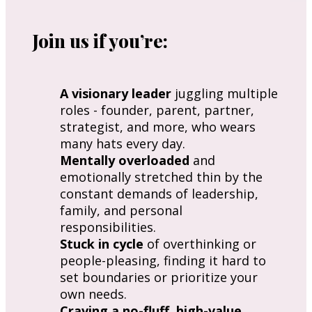
Join us if you’re:
A visionary leader
 juggling multiple 
roles - founder, parent, partner, 
strategist, and more, who wears 
many hats every day.
Mentally overloaded
 and 
emotionally stretched thin by the 
constant demands of leadership, 
family, and personal 
responsibilities.
Stuck in cycle
 of overthinking or 
people-pleasing, finding it hard to 
set boundaries or prioritize your 
own needs.
Craving a no-fluff, high-value 