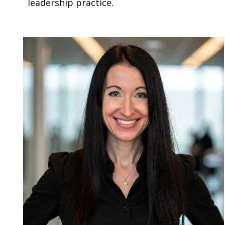
leadership practice.