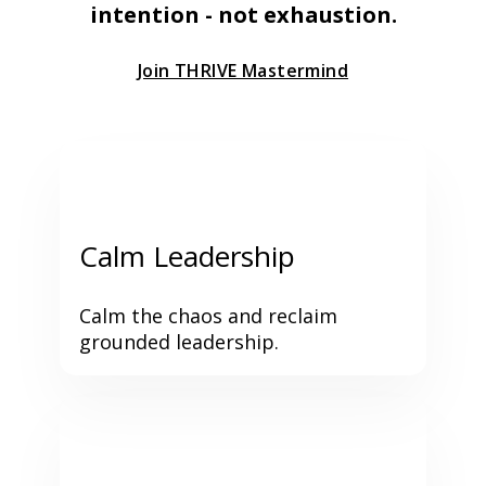
intention - not exhaustion.
Join THRIVE Mastermind
Calm Leadership
Calm the chaos and reclaim 
grounded leadership.