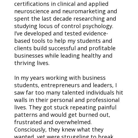
certifications in clinical and applied 
neuroscience and neuromarketing and 
spent the last decade researching and 
studying locus of control psychology.
I’ve developed and tested evidence-
based tools to help my students and 
clients build successful and profitable 
businesses while leading healthy and 
thriving lives.
In my years working with business 
students, entrepreneurs and leaders, I 
saw far too many talented individuals hit 
walls in their personal and professional 
lives. They got stuck repeating painful 
patterns and would get burned out, 
frustrated and overwhelmed. 
Consciously, they knew what they 
wanted, yet were struggling to break 