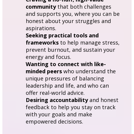
community
 that both challenges 
and supports you, where you can be 
honest about your struggles and 
aspirations.
Seeking practical tools and 
frameworks
 to help manage stress, 
prevent burnout, and sustain your 
energy and focus.
Wanting to connect with like-
minded peers
 who understand the 
unique pressures of balancing 
leadership and life, and who can 
offer real-world advice.
Desiring accountability
 and honest 
feedback to help you stay on track 
with your goals and make 
empowered decisions.