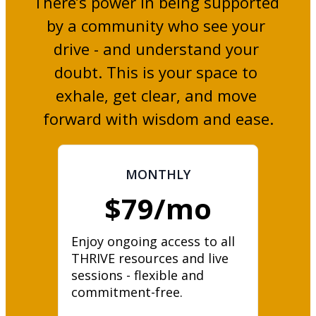
There’s power in being supported 
by a community who see your 
drive - and understand your 
doubt. This is your space to 
exhale, get clear, and move 
forward with wisdom and ease.
MONTHLY
$79/mo
Enjoy ongoing access to all 
THRIVE resources and live 
sessions - flexible and 
commitment-free.