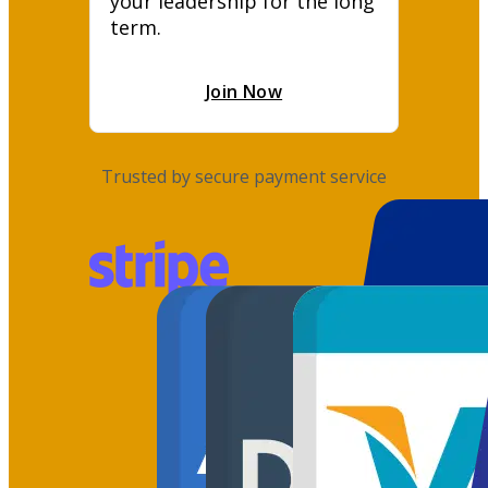
your leadership for the long 
term.
Join Now
Trusted by secure payment service