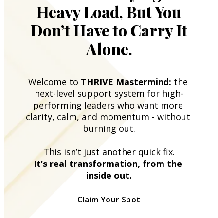
Heavy Load, But You
Don’t Have to Carry It
Alone.
Welcome to 
THRIVE Mastermind:
 the 
next-level support system for high-
performing leaders who want more 
clarity, calm, and momentum - without 
burning out.
This isn’t just another quick fix.
It’s real transformation, from the 
inside out.
Claim Your Spot