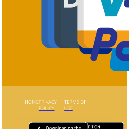
HOME
PRIVACY 
TERMS OF 
POLICY
USE