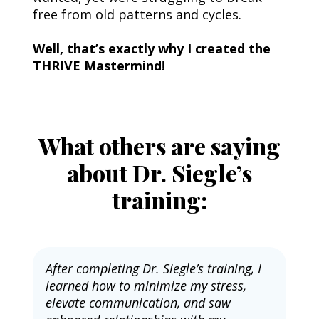
free from old patterns and cycles.
Well, that’s exactly why I created the 
THRIVE Mastermind!
What others are saying
about Dr. Siegle’s
training:
After completing Dr. Siegle’s training, I 
learned how to minimize my stress, 
elevate communication, and saw 