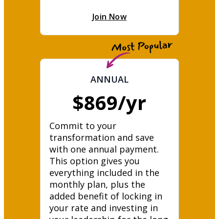
Join Now
ANNUAL
$869/yr
Commit to your 
transformation and save 
with one annual payment. 
This option gives you 
everything included in the 
monthly plan, plus the 
added benefit of locking in 
your rate and investing in 