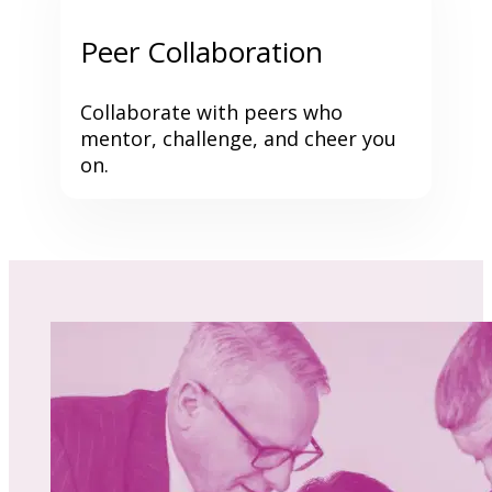
Peer Collaboration
Collaborate with peers who 
mentor, challenge, and cheer you 
on.