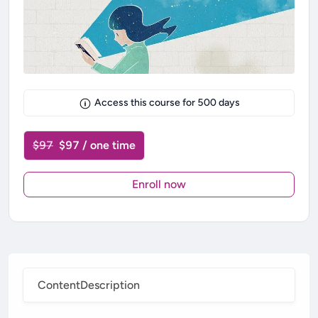
Access this course for
500
days
$97
$97 / one time
Enroll now
Content
Description