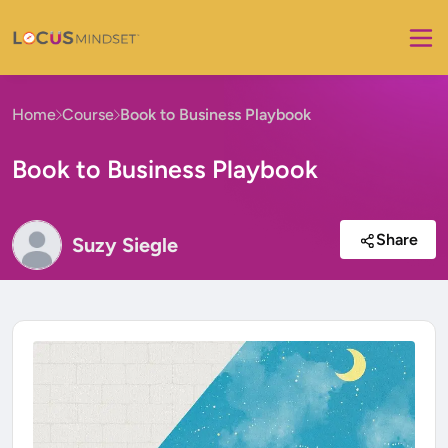
Home
Course
Book to Business Playbook
Book to Business Playbook
Share
Suzy Siegle