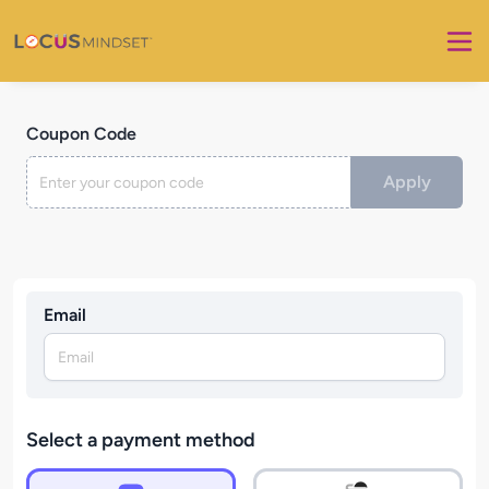
Coupon Code
Apply
Email
Select a payment method