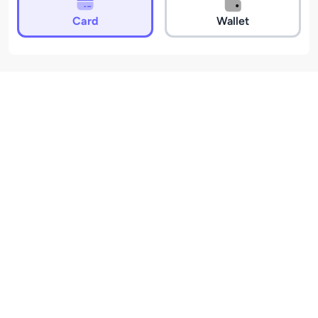
Card
Wallet